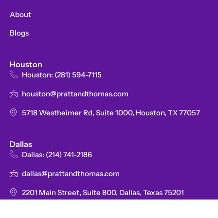
-
f
About
Blogs
Houston
Houston: (281) 594-7115
houston@prattandthomas.com
5718 Westheimer Rd, Suite 1000, Houston, TX 77057
Dallas
Dallas: (214) 741-2186
dallas@prattandthomas.com
2201 Main Street, Suite 800, Dallas, Texas 75201