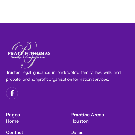
Trusted legal guidance in bankruptcy, family law, wills and
probate, and nonprofit organization formation services.
F
a
c
e
b
Pages
Practice Areas
o
Home
Houston
o
k
Contact
Dallas